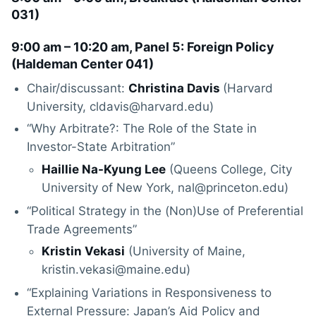
031
)
9:00 am – 10:20 am, Panel 5: Foreign Policy
(
Haldeman Center 041
)
Chair/discussant:
Christina Davis
(Harvard
University, cldavis@harvard.edu)
“Why Arbitrate?: The Role of the State in
Investor-State Arbitration”
Haillie Na-Kyung Lee
(Queens College, City
University of New York, nal@princeton.edu)
“Political Strategy in the (Non)Use of Preferential
Trade Agreements”
Kristin Vekasi
(University of Maine,
kristin.vekasi@maine.edu)
“Explaining Variations in Responsiveness to
External Pressure: Japan’s Aid Policy and