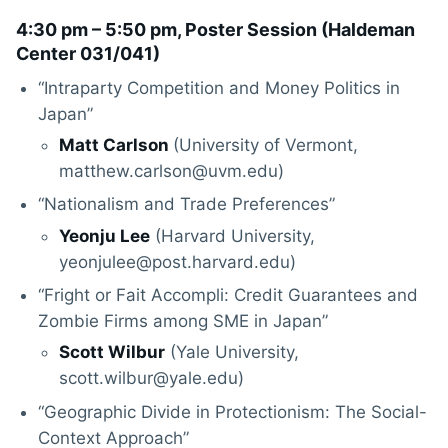
4:30 pm – 5:50 pm, Poster Session (
Haldeman
Center 031/041
)
“Intraparty Competition and Money Politics in
Japan”
Matt Carlson
(University of Vermont,
matthew.carlson@uvm.edu)
“Nationalism and Trade Preferences”
Yeonju Lee
(Harvard University,
yeonjulee@post.harvard.edu)
“Fright or Fait Accompli: Credit Guarantees and
Zombie Firms among SME in Japan”
Scott Wilbur
(Yale University,
scott.wilbur@yale.edu)
“Geographic Divide in Protectionism: The Social-
Context Approach”