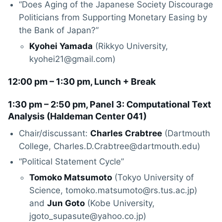
“Does Aging of the Japanese Society Discourage
Politicians from Supporting Monetary Easing by
the Bank of Japan?”
Kyohei Yamada
(Rikkyo University,
kyohei21@gmail.com)
12:00 pm – 1:30 pm, Lunch + Break
1:30 pm – 2:50 pm, Panel 3: Computational Text
Analysis (
Haldeman Center 041
)
Chair/discussant:
Charles Crabtree
(Dartmouth
College, Charles.D.Crabtree@dartmouth.edu)
“Political Statement Cycle”
Tomoko Matsumoto
(Tokyo University of
Science, tomoko.matsumoto@rs.tus.ac.jp)
and
Jun Goto
(Kobe University,
jgoto_supasute@yahoo.co.jp)