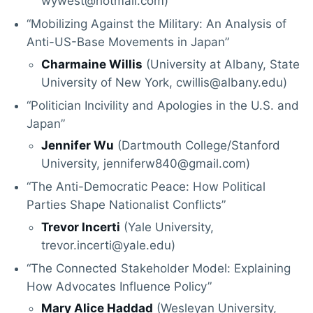
wywest@hotmail.com)
“Mobilizing Against the Military: An Analysis of
Anti-US-Base Movements in Japan”
Charmaine Willis
(University at Albany, State
University of New York, cwillis@albany.edu)
“Politician Incivility and Apologies in the U.S. and
Japan”
Jennifer Wu
(Dartmouth College/Stanford
University, jenniferw840@gmail.com)
“The Anti-Democratic Peace: How Political
Parties Shape Nationalist Conflicts”
Trevor Incerti
(Yale University,
trevor.incerti@yale.edu)
“The Connected Stakeholder Model: Explaining
How Advocates Influence Policy”
Mary Alice Haddad
(Wesleyan University,