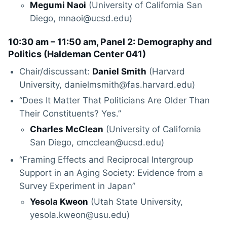
Megumi Naoi
(University of California San
Diego, mnaoi@ucsd.edu)
10:30 am – 11:50 am, Panel 2: Demography and
Politics (
Haldeman Center 041
)
Chair/discussant:
Daniel Smith
(Harvard
University, danielmsmith@fas.harvard.edu)
“Does It Matter That Politicians Are Older Than
Their Constituents? Yes.”
Charles McClean
(University of California
San Diego, cmcclean@ucsd.edu)
“Framing Effects and Reciprocal Intergroup
Support in an Aging Society: Evidence from a
Survey Experiment in Japan”
Yesola Kweon
(Utah State University,
yesola.kweon@usu.edu)