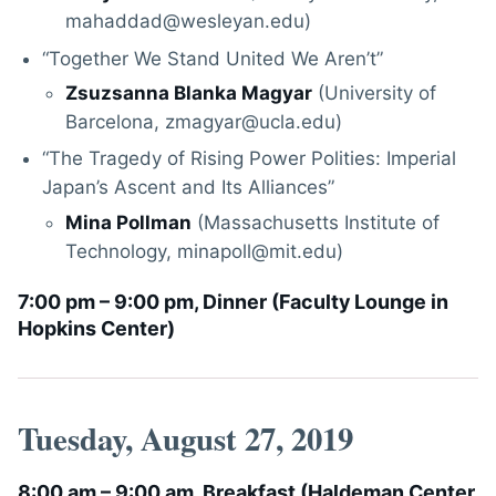
mahaddad@wesleyan.edu)
“Together We Stand United We Aren’t”
Zsuzsanna Blanka Magyar
(University of
Barcelona, zmagyar@ucla.edu)
“The Tragedy of Rising Power Polities: Imperial
Japan’s Ascent and Its Alliances”
Mina Pollman
(Massachusetts Institute of
Technology, minapoll@mit.edu)
7:00 pm – 9:00 pm, Dinner (
Faculty Lounge in
Hopkins Center
)
Tuesday, August 27, 2019
8:00 am – 9:00 am, Breakfast (
Haldeman Center