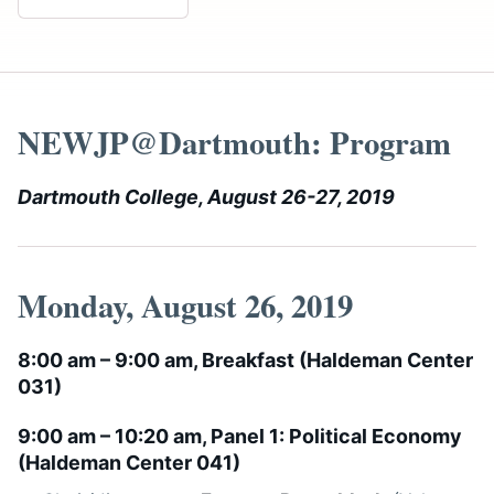
NEWJP@Dartmouth: Program
Dartmouth College, August 26-27, 2019
Monday, August 26, 2019
8:00 am – 9:00 am, Breakfast (
Haldeman Center
031
)
9:00 am – 10:20 am, Panel 1: Political Economy
(
Haldeman Center 041
)