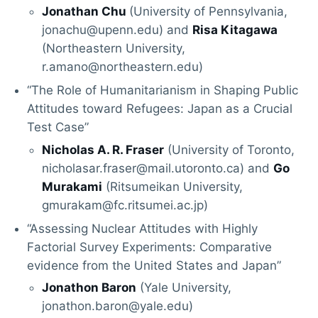
Jonathan Chu
(University of Pennsylvania,
jonachu@upenn.edu) and
Risa Kitagawa
(Northeastern University,
r.amano@northeastern.edu)
“The Role of Humanitarianism in Shaping Public
Attitudes toward Refugees: Japan as a Crucial
Test Case”
Nicholas A. R. Fraser
(University of Toronto,
nicholasar.fraser@mail.utoronto.ca) and
Go
Murakami
(Ritsumeikan University,
gmurakam@fc.ritsumei.ac.jp)
“Assessing Nuclear Attitudes with Highly
Factorial Survey Experiments: Comparative
evidence from the United States and Japan”
Jonathon Baron
(Yale University,
jonathon.baron@yale.edu)