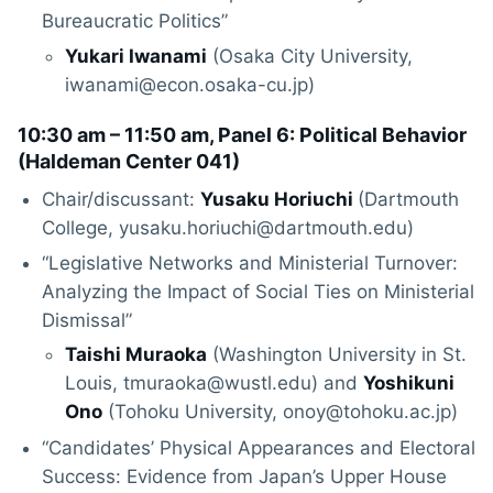
Bureaucratic Politics”
Yukari Iwanami
(Osaka City University,
iwanami@econ.osaka-cu.jp)
10:30 am – 11:50 am, Panel 6: Political Behavior
(
Haldeman Center 041
)
Chair/discussant:
Yusaku Horiuchi
(Dartmouth
College, yusaku.horiuchi@dartmouth.edu)
“Legislative Networks and Ministerial Turnover:
Analyzing the Impact of Social Ties on Ministerial
Dismissal”
Taishi Muraoka
(Washington University in St.
Louis, tmuraoka@wustl.edu) and
Yoshikuni
Ono
(Tohoku University, onoy@tohoku.ac.jp)
“Candidates’ Physical Appearances and Electoral
Success: Evidence from Japan’s Upper House