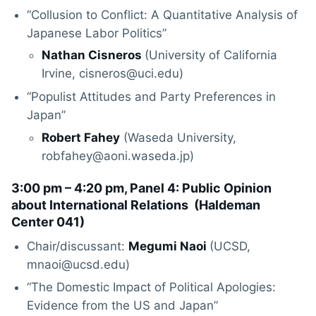
“Collusion to Conflict: A Quantitative Analysis of
Japanese Labor Politics”
Nathan Cisneros
(University of California
Irvine, cisneros@uci.edu)
“Populist Attitudes and Party Preferences in
Japan”
Robert Fahey
(Waseda University,
robfahey@aoni.waseda.jp)
3:00 pm – 4:20 pm, Panel 4: Public Opinion
about International Relations (
Haldeman
Center 041
)
Chair/discussant:
Megumi Naoi
(UCSD,
mnaoi@ucsd.edu)
“The Domestic Impact of Political Apologies:
Evidence from the US and Japan”