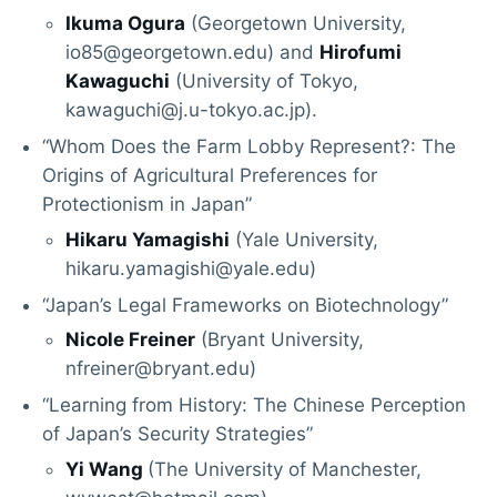
Ikuma Ogura
(Georgetown University,
io85@georgetown.edu) and
Hirofumi
Kawaguchi
(University of Tokyo,
kawaguchi@j.u-tokyo.ac.jp).
“Whom Does the Farm Lobby Represent?: The
Origins of Agricultural Preferences for
Protectionism in Japan”
Hikaru Yamagishi
(Yale University,
hikaru.yamagishi@yale.edu)
“Japan’s Legal Frameworks on Biotechnology”
Nicole Freiner
(Bryant University,
nfreiner@bryant.edu)
“Learning from History: The Chinese Perception
of Japan’s Security Strategies”
Yi Wang
(The University of Manchester,