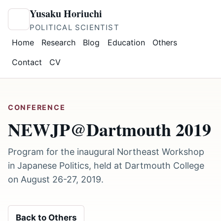
Yusaku Horiuchi
POLITICAL SCIENTIST
Home
Research
Blog
Education
Others
Contact
CV
CONFERENCE
NEWJP@Dartmouth 2019
Program for the inaugural Northeast Workshop
in Japanese Politics, held at Dartmouth College
on August 26-27, 2019.
Back to Others