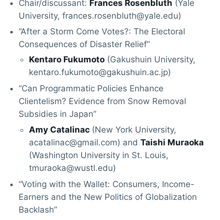
Chair/discussant:
Frances Rosenbluth
(Yale
University, frances.rosenbluth@yale.edu)
“After a Storm Come Votes?: The Electoral
Consequences of Disaster Relief”
Kentaro Fukumoto
(Gakushuin University,
kentaro.fukumoto@gakushuin.ac.jp)
“Can Programmatic Policies Enhance
Clientelism? Evidence from Snow Removal
Subsidies in Japan”
Amy Catalinac
(New York University,
acatalinac@gmail.com) and
Taishi Muraoka
(Washington University in St. Louis,
tmuraoka@wustl.edu)
“Voting with the Wallet: Consumers, Income-
Earners and the New Politics of Globalization
Backlash”